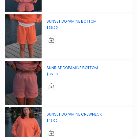
SUNSET DOPAMINE BOTTOM
$36.00
SUNRISE DOPAMINE BOTTOM
$36.00
SUNSET DOPAMINE CREWNECK
$48.00