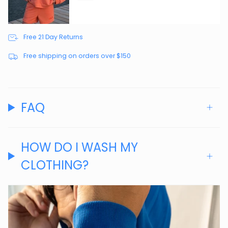
Free 21 Day Returns
Free shipping on orders over $150
FAQ
HOW DO I WASH MY
CLOTHING?