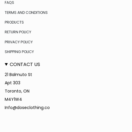
FAQS
TERMS AND CONDITIONS
PRODUCTS
RETURN POLICY
PRIVACY POLICY
SHIPPING POLICY
CONTACT US
21 Balmuto St
Apt 303
Toronto, ON
M4Y1W4
Info@doseclothing.co
CURRENCY
USD $