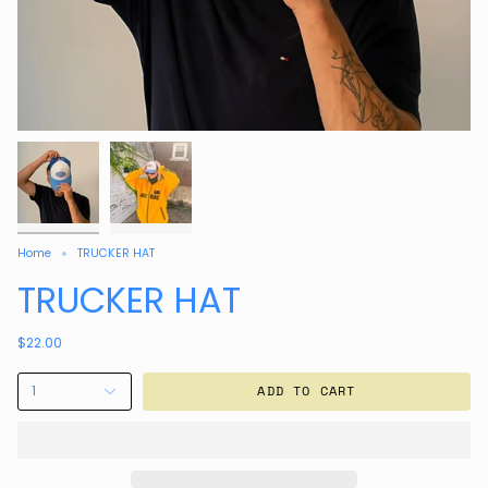
Home
TRUCKER HAT
TRUCKER HAT
$22.00
1
ADD TO CART