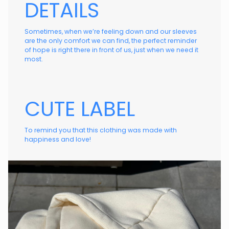
DETAILS
Sometimes, when we’re feeling down and our sleeves
are the only comfort we can find, the perfect reminder
of hope is right there in front of us, just when we need it
most.
CUTE LABEL
To remind you that this clothing was made with
happiness and love!