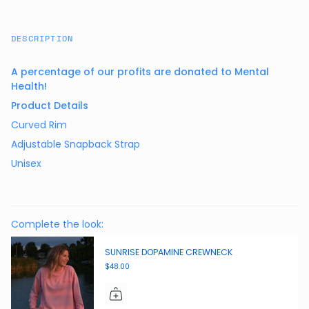
DESCRIPTION
A percentage of our profits are donated to Mental
Health!
Product Details
Curved Rim
Adjustable Snapback Strap
Unisex
Complete the look:
SUNRISE DOPAMINE CREWNECK
$48.00