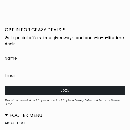
OPT IN FOR CRAZY DEALS!!!
Get special offers, free giveaways, and once-in-a-lifetime
deals.
JOIN
This site is protected by hCaptcha and the hCaptcha
Privacy Policy
and
Terms of Service
apply.
FOOTER MENU
ABOUT DOSE