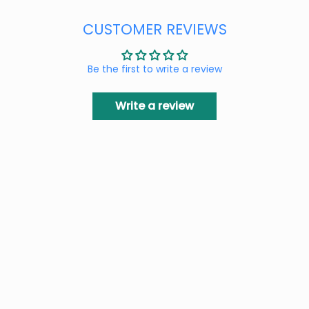
CUSTOMER REVIEWS
Be the first to write a review
Write a review