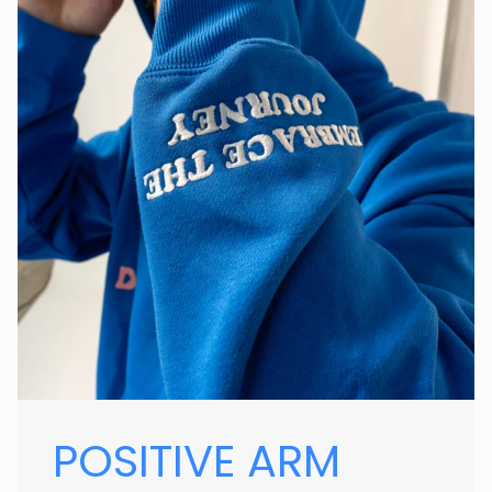
POSITIVE ARM