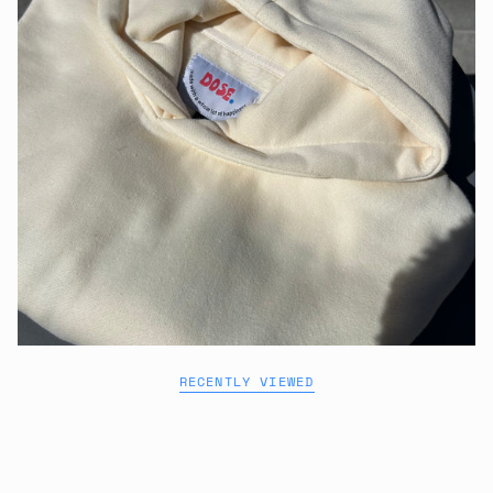
RECENTLY VIEWED