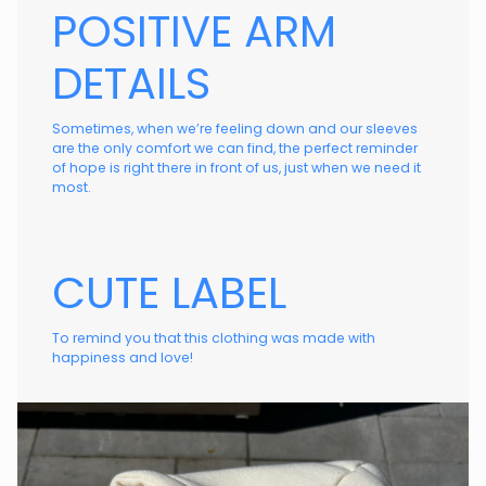
POSITIVE ARM
DETAILS
Sometimes, when we’re feeling down and our sleeves
are the only comfort we can find, the perfect reminder
of hope is right there in front of us, just when we need it
most.
CUTE LABEL
To remind you that this clothing was made with
happiness and love!