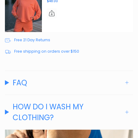
$48.00
Free 21 Day Returns
Free shipping on orders over $150
FAQ
HOW DO I WASH MY
CLOTHING?