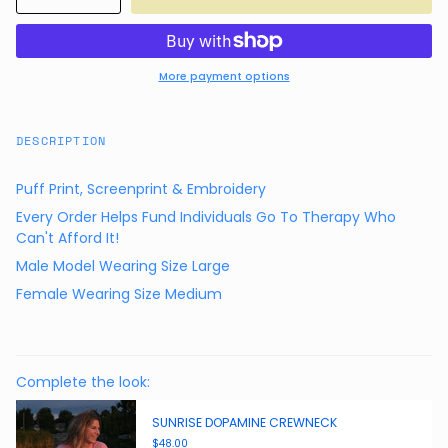
More payment options
DESCRIPTION
Puff Print, Screenprint & Embroidery
Every Order Helps Fund Individuals Go To Therapy Who
Can't Afford It!
Male Model Wearing Size Large
Female Wearing Size Medium
Complete the look:
SUNRISE DOPAMINE CREWNECK
$48.00