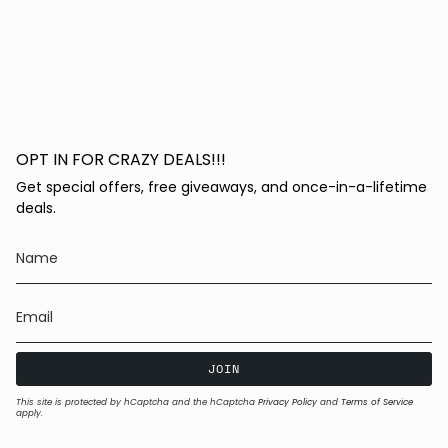
OPT IN FOR CRAZY DEALS!!!
Get special offers, free giveaways, and once-in-a-lifetime
deals.
JOIN
This site is protected by hCaptcha and the hCaptcha
Privacy Policy
and
Terms of Service
apply.