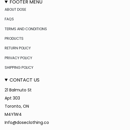
FOOTER MENU
ABOUT DOSE
FAQS
TERMS AND CONDITIONS
PRODUCTS
RETURN POLICY
PRIVACY POLICY
SHIPPING POLICY
CONTACT US
21 Balmuto St
Apt 303
Toronto, ON
M4Y1W4
Info@doseclothing.co