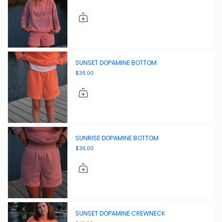
SUNSET DOPAMINE BOTTOM
$36.00
SUNRISE DOPAMINE BOTTOM
$36.00
SUNSET DOPAMINE CREWNECK