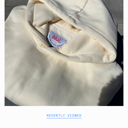
RECENTLY VIEWED