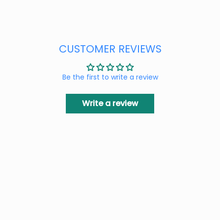
CUSTOMER REVIEWS
Be the first to write a review
Write a review