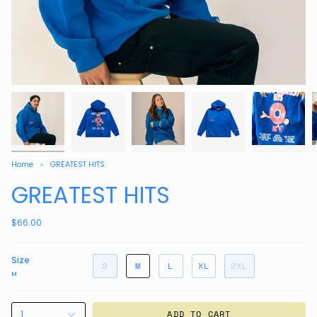
Home
GREATEST HITS
GREATEST HITS
$66.00
Size
S
M
L
XL
2XL
M
1
ADD TO CART