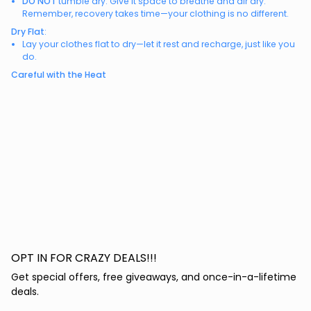
DO NOT
tumble dry. Give it space to breathe and air dry.
Remember, recovery takes time—your clothing is no different.
Dry Flat
:
Lay your clothes flat to dry—let it rest and recharge, just like you
do.
Careful with the Heat
OPT IN FOR CRAZY DEALS!!!
Get special offers, free giveaways, and once-in-a-lifetime
deals.