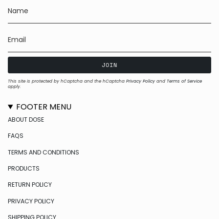
JOIN
This site is protected by hCaptcha and the hCaptcha
Privacy Policy
and
Terms of Service
apply.
FOOTER MENU
ABOUT DOSE
FAQS
TERMS AND CONDITIONS
PRODUCTS
RETURN POLICY
PRIVACY POLICY
SHIPPING POLICY