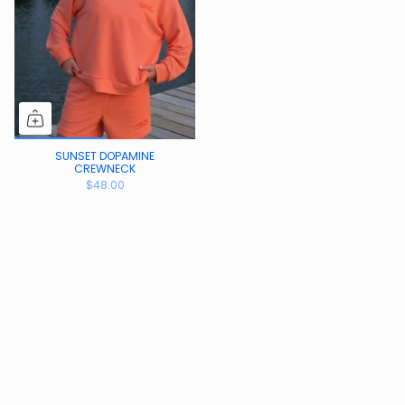
SUNSET DOPAMINE
CREWNECK
$48.00