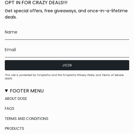
OPT IN FOR CRAZY DEALS!!!
Get special offers, free giveaways, and once-in-a-lifetime
deals.
JOIN
This site is protected by hCaptcha and the hCaptcha
Privacy Policy
and
Terms of Service
apply.
FOOTER MENU
ABOUT DOSE
FAQS
TERMS AND CONDITIONS
PRODUCTS