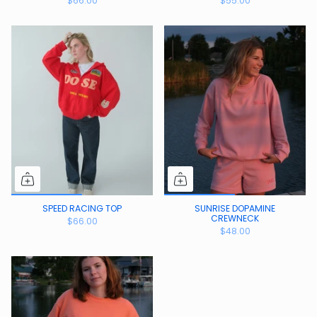
$66.00
$55.00
SPEED RACING TOP
SUNRISE DOPAMINE
CREWNECK
$66.00
$48.00