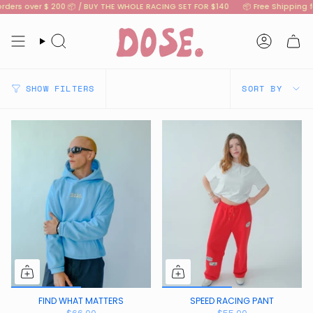
Skip
rders over $ 200 📦 / BUY THE WHOLE RACING SET FOR $140
📦 Free Shipping fo
to
content
Search
Account
SORT
SHOW FILTERS
SORT BY
BY
FIND WHAT MATTERS
SPEED RACING PANT